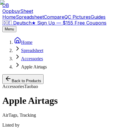
OB
OopbuySheet
Home
Spreadsheet
Compare
QC Pictures
Guides
🇩🇪 Deutsch
★
Sign Up — $155 Free Coupons
Menu
Home
Spreadsheet
Accessories
Apple Airtags
Back to Products
Accessories
Taobao
Apple Airtags
AirTags, Tracking
Listed by