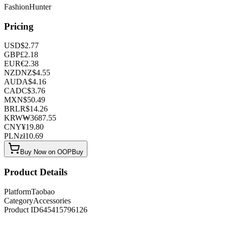
FashionHunter
Pricing
USD
$
2.77
GBP
£
2.18
EUR
€
2.38
NZD
NZ$
4.55
AUD
A$
4.16
CAD
C$
3.76
MXN
$
50.49
BRL
R$
14.26
KRW
₩
3687.55
CNY
¥
19.80
PLN
zł
10.69
Buy Now on OOPBuy
Product Details
Platform
Taobao
Category
Accessories
Product ID
645415796126