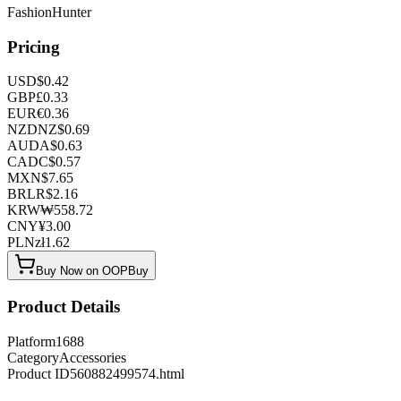
FashionHunter
Pricing
USD
$
0.42
GBP
£
0.33
EUR
€
0.36
NZD
NZ$
0.69
AUD
A$
0.63
CAD
C$
0.57
MXN
$
7.65
BRL
R$
2.16
KRW
₩
558.72
CNY
¥
3.00
PLN
zł
1.62
Buy Now on OOPBuy
Product Details
Platform
1688
Category
Accessories
Product ID
560882499574.html