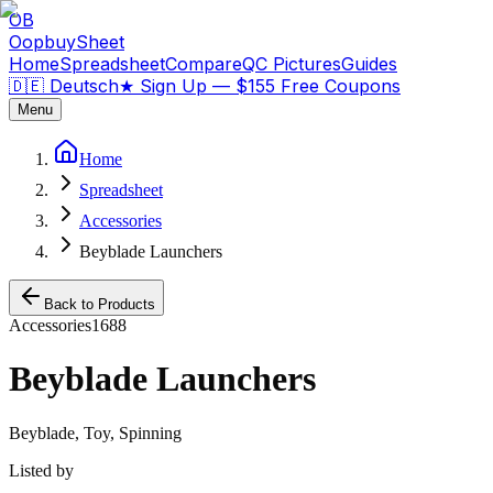
OB
OopbuySheet
Home
Spreadsheet
Compare
QC Pictures
Guides
🇩🇪 Deutsch
★
Sign Up — $155 Free Coupons
Menu
Home
Spreadsheet
Accessories
Beyblade Launchers
Back to Products
Accessories
1688
Beyblade Launchers
Beyblade, Toy, Spinning
Listed by