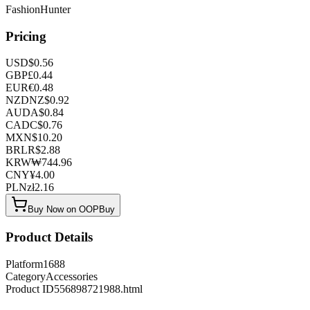
FashionHunter
Pricing
USD
$
0.56
GBP
£
0.44
EUR
€
0.48
NZD
NZ$
0.92
AUD
A$
0.84
CAD
C$
0.76
MXN
$
10.20
BRL
R$
2.88
KRW
₩
744.96
CNY
¥
4.00
PLN
zł
2.16
Buy Now on OOPBuy
Product Details
Platform
1688
Category
Accessories
Product ID
556898721988.html