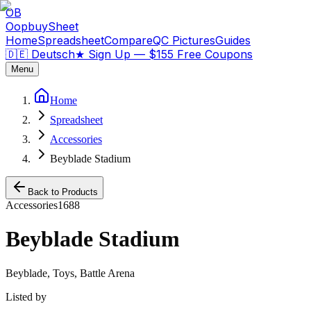
OB
OopbuySheet
Home
Spreadsheet
Compare
QC Pictures
Guides
🇩🇪 Deutsch
★
Sign Up — $155 Free Coupons
Menu
Home
Spreadsheet
Accessories
Beyblade Stadium
Back to Products
Accessories
1688
Beyblade Stadium
Beyblade, Toys, Battle Arena
Listed by