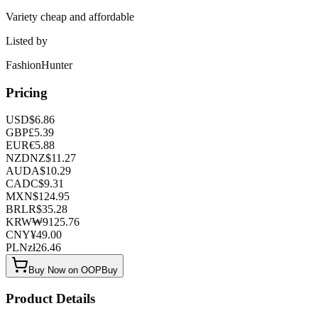
Variety cheap and affordable
Listed by
FashionHunter
Pricing
USD
$
6.86
GBP
£
5.39
EUR
€
5.88
NZD
NZ$
11.27
AUD
A$
10.29
CAD
C$
9.31
MXN
$
124.95
BRL
R$
35.28
KRW
₩
9125.76
CNY
¥
49.00
PLN
zł
26.46
Buy Now on OOPBuy
Product Details