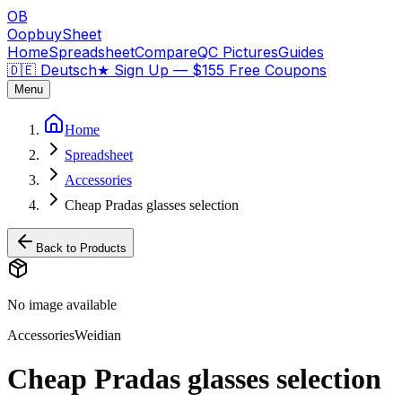
OB
OopbuySheet
Home
Spreadsheet
Compare
QC Pictures
Guides
🇩🇪 Deutsch
★
Sign Up — $155 Free Coupons
Menu
Home
Spreadsheet
Accessories
Cheap Pradas glasses selection
Back to Products
No image available
Accessories
Weidian
Cheap Pradas glasses selection