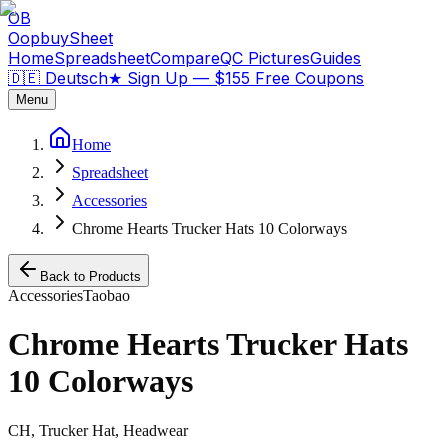
OB
OopbuySheet
Home
Spreadsheet
Compare
QC Pictures
Guides
🇩🇪 Deutsch
★
Sign Up — $155 Free Coupons
Menu
Home
Spreadsheet
Accessories
Chrome Hearts Trucker Hats 10 Colorways
Back to Products
Accessories
Taobao
Chrome Hearts Trucker Hats
10 Colorways
CH, Trucker Hat, Headwear