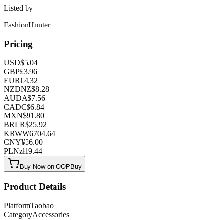
Listed by
FashionHunter
Pricing
USD
$
5.04
GBP
£
3.96
EUR
€
4.32
NZD
NZ$
8.28
AUD
A$
7.56
CAD
C$
6.84
MXN
$
91.80
BRL
R$
25.92
KRW
₩
6704.64
CNY
¥
36.00
PLN
zł
19.44
Buy Now on OOPBuy
Product Details
Platform
Taobao
Category
Accessories