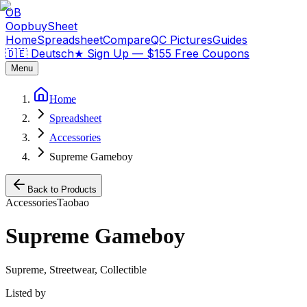
OB
OopbuySheet
Home
Spreadsheet
Compare
QC Pictures
Guides
🇩🇪 Deutsch
★
Sign Up — $155 Free Coupons
Menu
Home
Spreadsheet
Accessories
Supreme Gameboy
Back to Products
Accessories
Taobao
Supreme Gameboy
Supreme, Streetwear, Collectible
Listed by