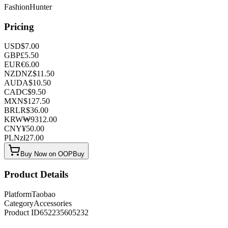
FashionHunter
Pricing
USD
$
7.00
GBP
£
5.50
EUR
€
6.00
NZD
NZ$
11.50
AUD
A$
10.50
CAD
C$
9.50
MXN
$
127.50
BRL
R$
36.00
KRW
₩
9312.00
CNY
¥
50.00
PLN
zł
27.00
Buy Now on OOPBuy
Product Details
Platform
Taobao
Category
Accessories
Product ID
652235605232