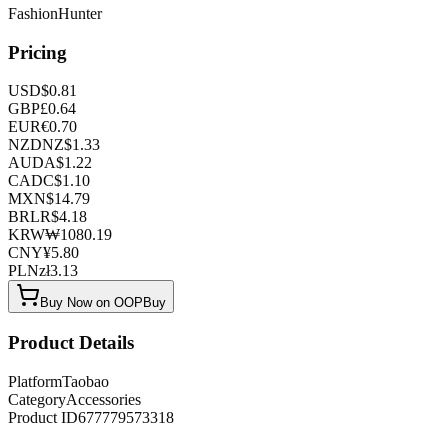
FashionHunter
Pricing
USD
$
0.81
GBP
£
0.64
EUR
€
0.70
NZD
NZ$
1.33
AUD
A$
1.22
CAD
C$
1.10
MXN
$
14.79
BRL
R$
4.18
KRW
₩
1080.19
CNY
¥
5.80
PLN
zł
3.13
Buy Now on OOPBuy
Product Details
Platform
Taobao
Category
Accessories
Product ID
677779573318