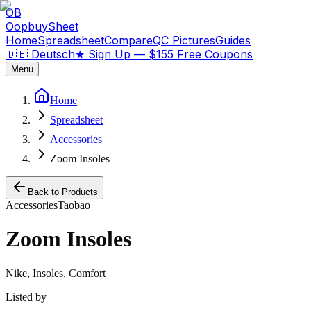
OB
OopbuySheet
Home
Spreadsheet
Compare
QC Pictures
Guides
🇩🇪 Deutsch
★
Sign Up — $155 Free Coupons
Menu
Home
Spreadsheet
Accessories
Zoom Insoles
Back to Products
Accessories
Taobao
Zoom Insoles
Nike, Insoles, Comfort
Listed by