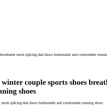
breathable mesh splicing dad shoes fashionable and comfortable runni
inter couple sports shoes breat
nning shoes
 mesh splicing dad shoes fashionable and comfortable running shoes