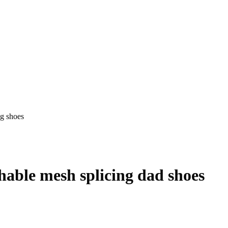
ng shoes
hable mesh splicing dad shoes