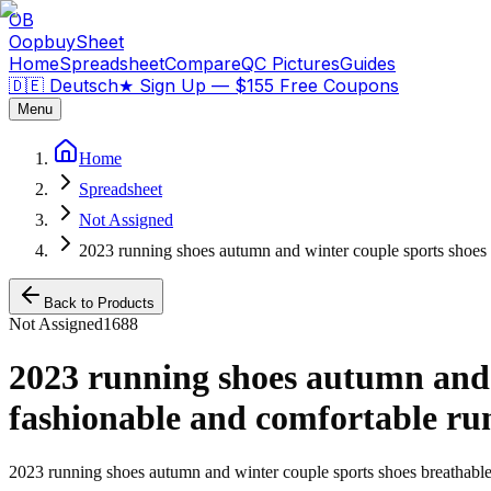
OB
OopbuySheet
Home
Spreadsheet
Compare
QC Pictures
Guides
🇩🇪 Deutsch
★
Sign Up — $155 Free Coupons
Menu
Home
Spreadsheet
Not Assigned
2023 running shoes autumn and winter couple sports shoes 
Back to Products
Not Assigned
1688
2023 running shoes autumn and w
fashionable and comfortable ru
2023 running shoes autumn and winter couple sports shoes breathable