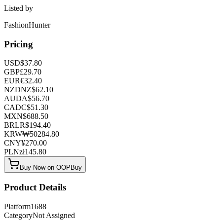
Listed by
FashionHunter
Pricing
USD
$
37.80
GBP
£
29.70
EUR
€
32.40
NZD
NZ$
62.10
AUD
A$
56.70
CAD
C$
51.30
MXN
$
688.50
BRL
R$
194.40
KRW
₩
50284.80
CNY
¥
270.00
PLN
zł
145.80
Buy Now on OOPBuy
Product Details
Platform
1688
Category
Not Assigned