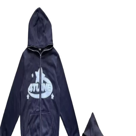
OB
OopbuySheet
Home
Spreadsheet
Compare
QC Pictures
Guides
🇩🇪 Deutsch
★
Sign Up — $155 Free Coupons
Menu
Home
Spreadsheet
Not Assigned
4TUNE HOODIE
Back to Products
Image
1
of
2
Not Assigned
Taobao
4TUNE HOODIE