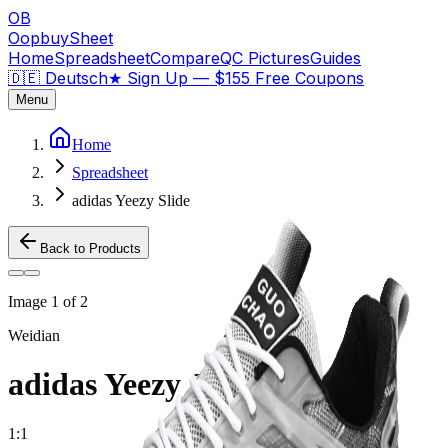
OB
OopbuySheet
Home
Spreadsheet
Compare
QC Pictures
Guides
🇩🇪 Deutsch
★
Sign Up — $155 Free Coupons
Menu
Home
Spreadsheet
adidas Yeezy Slide
Back to Products
Image
1
of
2
Weidian
adidas Yeezy Slide
1:1