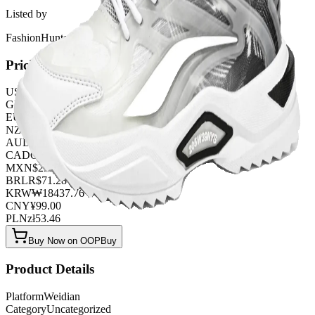
Listed by
FashionHunter
Pricing
USD
$
13.86
GBP
£
10.89
EUR
€
11.88
NZD
NZ$
22.77
AUD
A$
20.79
CAD
C$
18.81
MXN
$
252.45
BRL
R$
71.28
KRW
₩
18437.76
CNY
¥
99.00
PLN
zł
53.46
Buy Now on OOPBuy
Product Details
Platform
Weidian
Category
Uncategorized