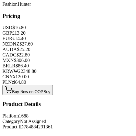
FashionHunter
Pricing
USD
$
16.80
GBP
£
13.20
EUR
€
14.40
NZD
NZ$
27.60
AUD
A$
25.20
CAD
C$
22.80
MXN
$
306.00
BRL
R$
86.40
KRW
₩
22348.80
CNY
¥
120.00
PLN
zł
64.80
Buy Now on OOPBuy
Product Details
Platform
1688
Category
Not Assigned
Product ID
784884291361