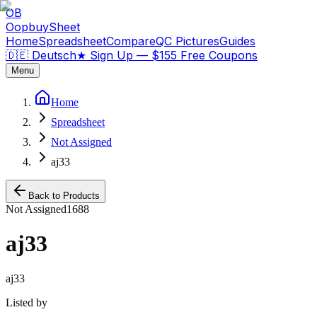
OB
OopbuySheet
Home
Spreadsheet
Compare
QC Pictures
Guides
🇩🇪 Deutsch
★
Sign Up — $155 Free Coupons
Menu
Home
Spreadsheet
Not Assigned
aj33
Back to Products
Not Assigned
1688
aj33
aj33
Listed by