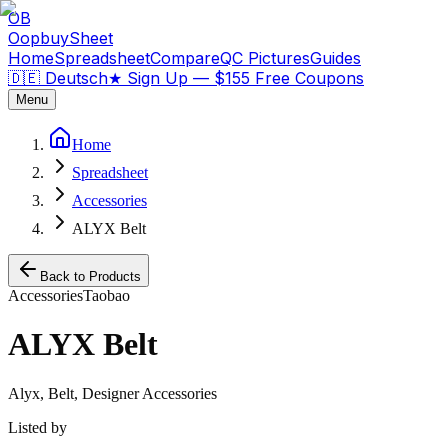
OB
OopbuySheet
Home
Spreadsheet
Compare
QC Pictures
Guides
🇩🇪 Deutsch
★
Sign Up — $155 Free Coupons
Menu
Home
Spreadsheet
Accessories
ALYX Belt
Back to Products
Accessories
Taobao
ALYX Belt
Alyx, Belt, Designer Accessories
Listed by