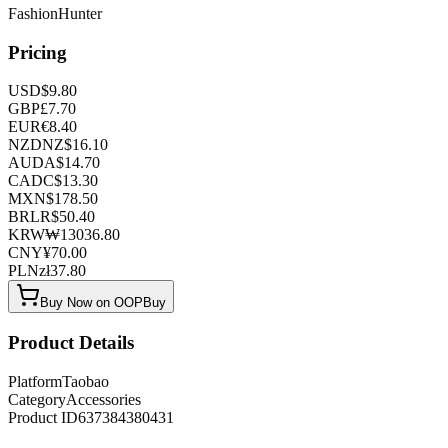
FashionHunter
Pricing
USD
$
9.80
GBP
£
7.70
EUR
€
8.40
NZD
NZ$
16.10
AUD
A$
14.70
CAD
C$
13.30
MXN
$
178.50
BRL
R$
50.40
KRW
₩
13036.80
CNY
¥
70.00
PLN
zł
37.80
Buy Now on OOPBuy
Product Details
Platform
Taobao
Category
Accessories
Product ID
637384380431