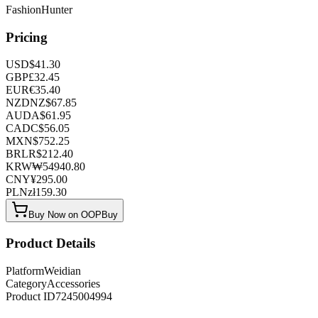
FashionHunter
Pricing
USD
$
41.30
GBP
£
32.45
EUR
€
35.40
NZD
NZ$
67.85
AUD
A$
61.95
CAD
C$
56.05
MXN
$
752.25
BRL
R$
212.40
KRW
₩
54940.80
CNY
¥
295.00
PLN
zł
159.30
Buy Now on OOPBuy
Product Details
Platform
Weidian
Category
Accessories
Product ID
7245004994