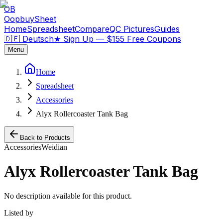
OB
OopbuySheet
Home
Spreadsheet
Compare
QC Pictures
Guides
🇩🇪 Deutsch
★
Sign Up — $155 Free Coupons
Menu
Home
Spreadsheet
Accessories
Alyx Rollercoaster Tank Bag
Back to Products
Accessories
Weidian
Alyx Rollercoaster Tank Bag
No description available for this product.
Listed by