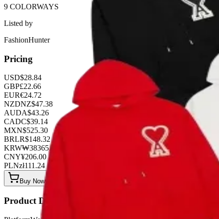
9 COLORWAYS
Listed by
FashionHunter
Pricing
USD
$
28.84
GBP
£
22.66
EUR
€
24.72
NZD
NZ$
47.38
AUD
A$
43.26
CAD
C$
39.14
MXN
$
525.30
BRL
R$
148.32
KRW
₩
38365.44
CNY
¥
206.00
PLN
zł
111.24
Buy Now on OOPBuy
Product Details