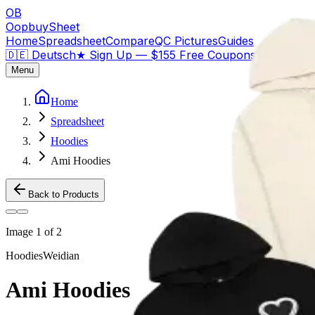
OB
OopbuySheet
Home
Spreadsheet
Compare
QC Pictures
Guides
🇩🇪 Deutsch
★
Sign Up — $155 Free Coupons
Menu
Home
Spreadsheet
Hoodies
Ami Hoodies
Back to Products
Image
1
of
2
Hoodies
Weidian
Ami Hoodies