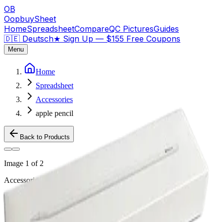
OB
OopbuySheet
Home
Spreadsheet
Compare
QC Pictures
Guides
🇩🇪 Deutsch
★
Sign Up — $155 Free Coupons
Menu
Home
Spreadsheet
Accessories
apple pencil
Back to Products
Image
1
of
2
Accessories
Weidian
apple pencil