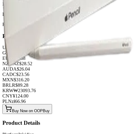
IT WORKS !!!
Listed by
FashionHunter
Pricing
USD
$
17.36
GBP
£
13.64
EUR
€
14.88
NZD
NZ$
28.52
AUD
A$
26.04
CAD
C$
23.56
MXN
$
316.20
BRL
R$
89.28
KRW
₩
23093.76
CNY
¥
124.00
PLN
zł
66.96
Buy Now on OOPBuy
Product Details