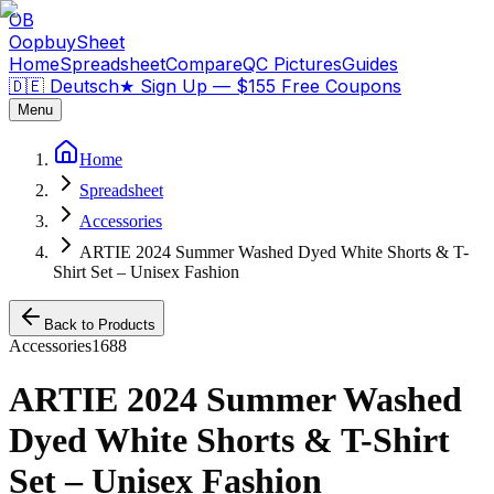
OB
OopbuySheet
Home
Spreadsheet
Compare
QC Pictures
Guides
🇩🇪 Deutsch
★
Sign Up — $155 Free Coupons
Menu
Home
Spreadsheet
Accessories
ARTIE 2024 Summer Washed Dyed White Shorts & T-
Shirt Set – Unisex Fashion
Back to Products
Accessories
1688
ARTIE 2024 Summer Washed
Dyed White Shorts & T-Shirt
Set – Unisex Fashion