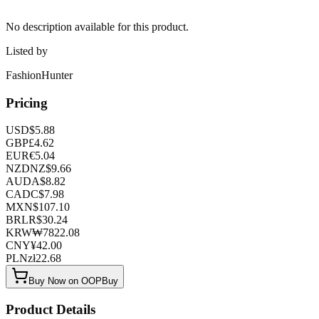
No description available for this product.
Listed by
FashionHunter
Pricing
USD
$
5.88
GBP
£
4.62
EUR
€
5.04
NZD
NZ$
9.66
AUD
A$
8.82
CAD
C$
7.98
MXN
$
107.10
BRL
R$
30.24
KRW
₩
7822.08
CNY
¥
42.00
PLN
zł
22.68
Buy Now on OOPBuy
Product Details