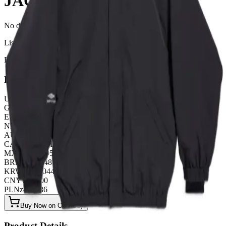
JACKET
No description available for this product.
Listed by
FashionHunter
Pricing
USD
$
99.26
GBP
£
77.99
EUR
€
85.08
NZD
NZ$
163.07
AUD
A$
148.89
CAD
C$
134.71
MXN
$
1807.95
BRL
R$
510.48
KRW
₩
132044.16
CNY
¥
709.00
PLN
zł
382.86
Buy Now on OOPBuy
Product Details