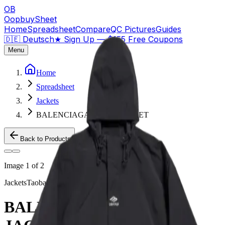
OB
OopbuySheet
Home
Spreadsheet
Compare
QC Pictures
Guides
🇩🇪 Deutsch
★
Sign Up — $155 Free Coupons
Menu
Home
Spreadsheet
Jackets
BALENCIAGA 3B SKI JACKET
Back to Products
Image
1
of
2
Jackets
Taobao
BALENCIAGA 3B SKI