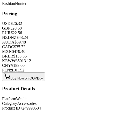
FashionHunter
Pricing
USD
$
26.32
GBP
£
20.68
EUR
€
22.56
NZD
NZ$
43.24
AUD
A$
39.48
CAD
C$
35.72
MXN
$
479.40
BRL
R$
135.36
KRW
₩
35013.12
CNY
¥
188.00
PLN
zł
101.52
Buy Now on OOPBuy
Product Details
Platform
Weidian
Category
Accessories
Product ID
7249990534