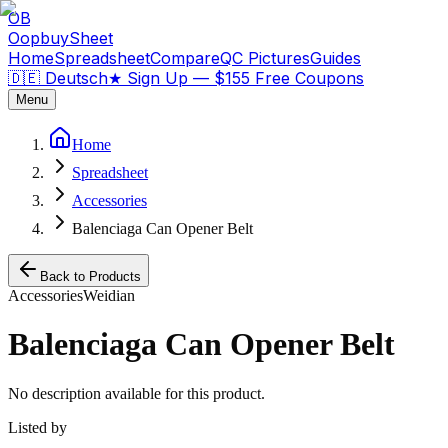
OB
OopbuySheet
Home
Spreadsheet
Compare
QC Pictures
Guides
🇩🇪 Deutsch
★
Sign Up — $155 Free Coupons
Menu
Home
Spreadsheet
Accessories
Balenciaga Can Opener Belt
Back to Products
Accessories
Weidian
Balenciaga Can Opener Belt
No description available for this product.
Listed by