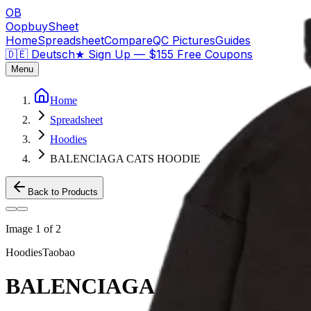
OB
OopbuySheet
Home
Spreadsheet
Compare
QC Pictures
Guides
🇩🇪 Deutsch
★
Sign Up — $155 Free Coupons
Menu
Home
Spreadsheet
Hoodies
BALENCIAGA CATS HOODIE
Back to Products
Image
1
of
2
Hoodies
Taobao
BALENCIAGA CATS HOODI