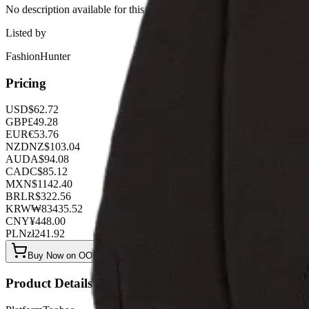
No description available for this product.
Listed by
FashionHunter
Pricing
USD
$
62.72
GBP
£
49.28
EUR
€
53.76
NZD
NZ$
103.04
AUD
A$
94.08
CAD
C$
85.12
MXN
$
1142.40
BRL
R$
322.56
KRW
₩
83435.52
CNY
¥
448.00
PLN
zł
241.92
Buy Now on OOPBuy
Product Details