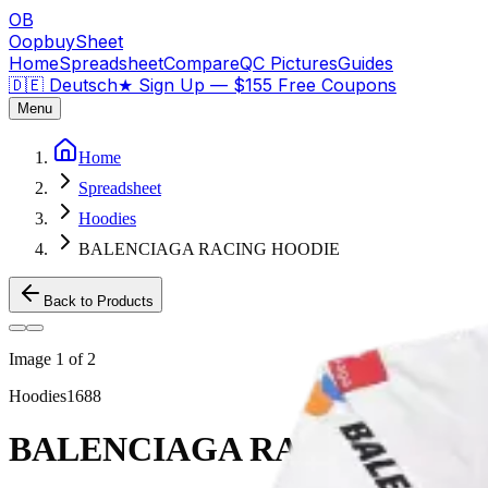
OB
OopbuySheet
Home
Spreadsheet
Compare
QC Pictures
Guides
🇩🇪 Deutsch
★
Sign Up — $155 Free Coupons
Menu
Home
Spreadsheet
Hoodies
BALENCIAGA RACING HOODIE
Back to Products
Image
1
of
2
Hoodies
1688
BALENCIAGA RACING HOO