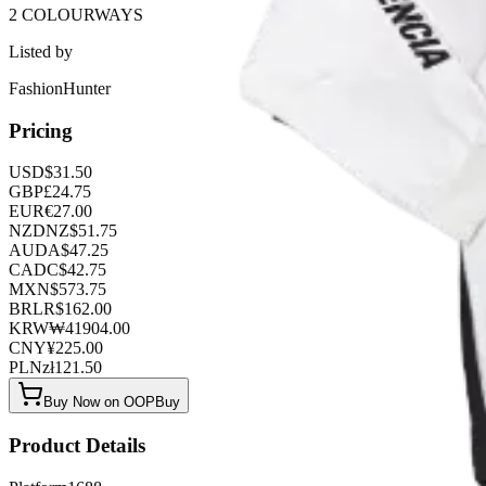
2 COLOURWAYS
Listed by
FashionHunter
Pricing
USD
$
31.50
GBP
£
24.75
EUR
€
27.00
NZD
NZ$
51.75
AUD
A$
47.25
CAD
C$
42.75
MXN
$
573.75
BRL
R$
162.00
KRW
₩
41904.00
CNY
¥
225.00
PLN
zł
121.50
Buy Now on OOPBuy
Product Details