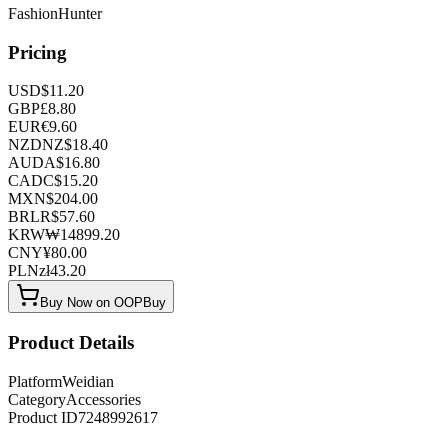
FashionHunter
Pricing
USD
$
11.20
GBP
£
8.80
EUR
€
9.60
NZD
NZ$
18.40
AUD
A$
16.80
CAD
C$
15.20
MXN
$
204.00
BRL
R$
57.60
KRW
₩
14899.20
CNY
¥
80.00
PLN
zł
43.20
Buy Now on OOPBuy
Product Details
Platform
Weidian
Category
Accessories
Product ID
7248992617