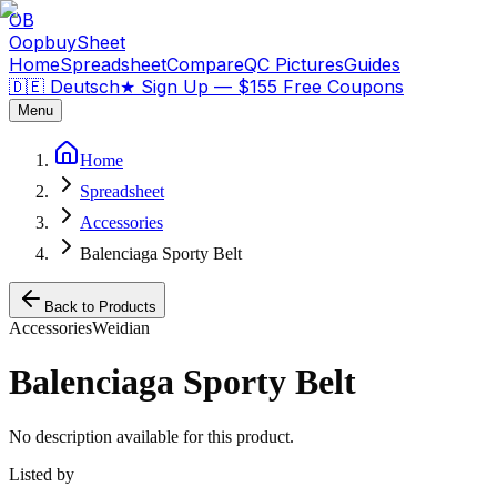
OB
OopbuySheet
Home
Spreadsheet
Compare
QC Pictures
Guides
🇩🇪 Deutsch
★
Sign Up — $155 Free Coupons
Menu
Home
Spreadsheet
Accessories
Balenciaga Sporty Belt
Back to Products
Accessories
Weidian
Balenciaga Sporty Belt
No description available for this product.
Listed by