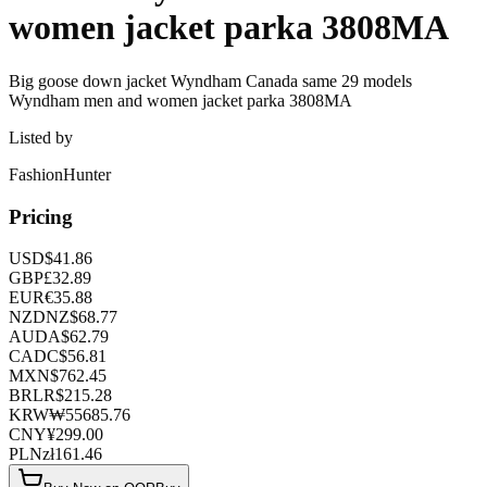
women jacket parka 3808MA
Big goose down jacket Wyndham Canada same 29 models
Wyndham men and women jacket parka 3808MA
Listed by
FashionHunter
Pricing
USD
$
41.86
GBP
£
32.89
EUR
€
35.88
NZD
NZ$
68.77
AUD
A$
62.79
CAD
C$
56.81
MXN
$
762.45
BRL
R$
215.28
KRW
₩
55685.76
CNY
¥
299.00
PLN
zł
161.46