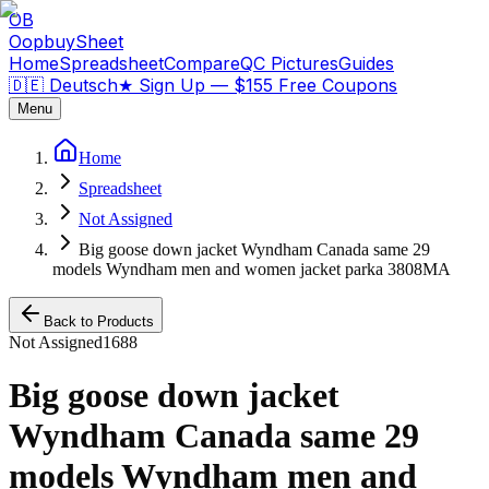
OB
OopbuySheet
Home
Spreadsheet
Compare
QC Pictures
Guides
🇩🇪 Deutsch
★
Sign Up — $155 Free Coupons
Menu
Home
Spreadsheet
Not Assigned
Big goose down jacket Wyndham Canada same 29
models Wyndham men and women jacket parka 3808MA
Back to Products
Not Assigned
1688
Big goose down jacket
Wyndham Canada same 29
models Wyndham men and