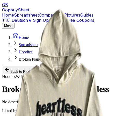
OB
OopbuySheet
Home
Spreadsheet
Compare
QC Pictures
Guides
🇩🇪 Deutsch
★
Sign Up — $155 Free Coupons
Menu
Home
Spreadsheet
Hoodies
Broken Planet Beige Heartless
Back to Products
Hoodies
Weidian
Broken Planet Beige Heartless
No description available for this product.
Listed by