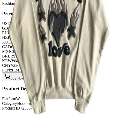
FashionHunter
Pricing
USD
$
32.20
GBP
£
25.30
EUR
€
27.60
NZD
NZ$
52.90
AUD
A$
48.30
CAD
C$
43.70
MXN
$
586.50
BRL
R$
165.60
KRW
₩
42835.20
CNY
¥
230.00
PLN
zł
124.20
Buy Now on OOPBuy
Product Details
Platform
Weidian
Category
Hoodies
Product ID
7233677762