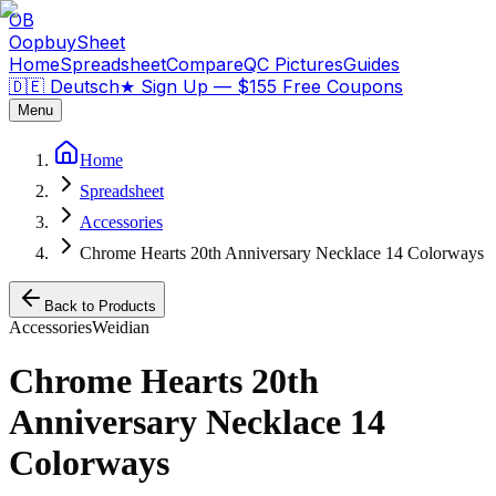
OB
OopbuySheet
Home
Spreadsheet
Compare
QC Pictures
Guides
🇩🇪 Deutsch
★
Sign Up — $155 Free Coupons
Menu
Home
Spreadsheet
Accessories
Chrome Hearts 20th Anniversary Necklace 14 Colorways
Back to Products
Accessories
Weidian
Chrome Hearts 20th
Anniversary Necklace 14
Colorways