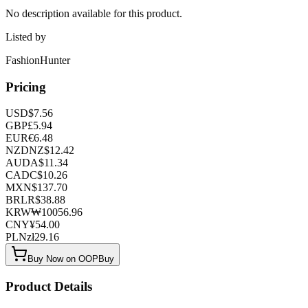
No description available for this product.
Listed by
FashionHunter
Pricing
USD
$
7.56
GBP
£
5.94
EUR
€
6.48
NZD
NZ$
12.42
AUD
A$
11.34
CAD
C$
10.26
MXN
$
137.70
BRL
R$
38.88
KRW
₩
10056.96
CNY
¥
54.00
PLN
zł
29.16
Buy Now on OOPBuy
Product Details