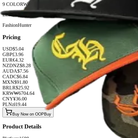
9 COLORWAYS
Listed by
FashionHunter
Pricing
USD
$
5.04
GBP
£
3.96
EUR
€
4.32
NZD
NZ$
8.28
AUD
A$
7.56
CAD
C$
6.84
MXN
$
91.80
BRL
R$
25.92
KRW
₩
6704.64
CNY
¥
36.00
PLN
zł
19.44
Buy Now on OOPBuy
Product Details