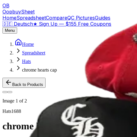
OB
OopbuySheet
Home
Spreadsheet
Compare
QC Pictures
Guides
🇩🇪 Deutsch
★
Sign Up — $155 Free Coupons
Menu
Home
Spreadsheet
Hats
chrome hearts cap
Back to Products
Image
1
of
2
Hats
1688
chrome hearts cap