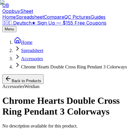
OB
OopbuySheet
Home
Spreadsheet
Compare
QC Pictures
Guides
🇩🇪 Deutsch
★
Sign Up — $155 Free Coupons
Menu
Home
Spreadsheet
Accessories
Chrome Hearts Double Cross Ring Pendant 3 Colorways
Back to Products
Accessories
Weidian
Chrome Hearts Double Cross
Ring Pendant 3 Colorways
No description available for this product.