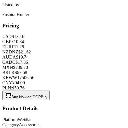
Listed by
FashionHunter
Pricing
USD
$
13.16
GBP
£
10.34
EUR
€
11.28
NZD
NZ$
21.62
AUD
A$
19.74
CAD
C$
17.86
MXN
$
239.70
BRL
R$
67.68
KRW
₩
17506.56
CNY
¥
94.00
PLN
zł
50.76
Buy Now on OOPBuy
Product Details
Platform
Weidian
Category
Accessories