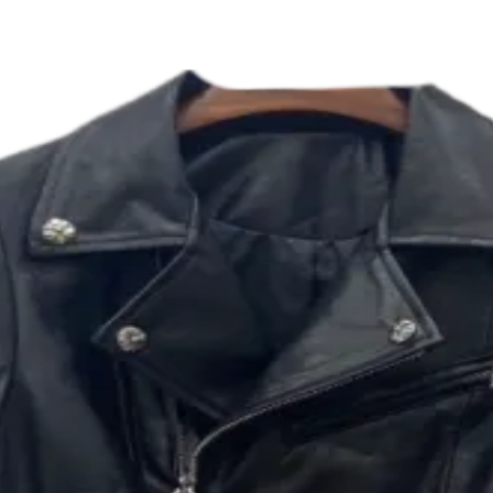
 JACKET