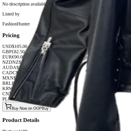
No description available for this product.
Listed by
FashionHunter
Pricing
USD
$
105.00
GBP
£
82.50
EUR
€
90.00
NZD
NZ$
172.50
AUD
A$
157.50
CAD
C$
142.50
MXN
$
1912.50
BRL
R$
540.00
KRW
₩
139680.00
CNY
¥
750.00
PLN
zł
405.00
Buy Now on OOPBuy
Product Details