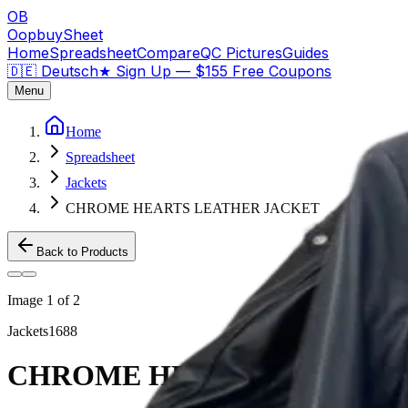
OB
OopbuySheet
Home
Spreadsheet
Compare
QC Pictures
Guides
🇩🇪 Deutsch
★
Sign Up — $155 Free Coupons
Menu
Home
Spreadsheet
Jackets
CHROME HEARTS LEATHER JACKET
Back to Products
Image
1
of
2
Jackets
1688
CHROME HEARTS LEATHER