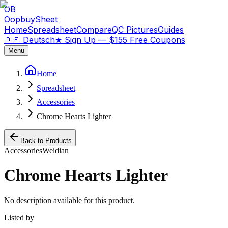
OB
OopbuySheet
Home
Spreadsheet
Compare
QC Pictures
Guides
🇩🇪 Deutsch
★
Sign Up — $155 Free Coupons
Menu
Home
Spreadsheet
Accessories
Chrome Hearts Lighter
Back to Products
Accessories
Weidian
Chrome Hearts Lighter
No description available for this product.
Listed by