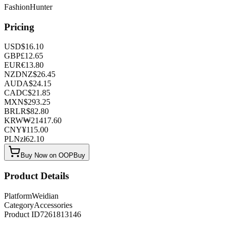
FashionHunter
Pricing
USD
$
16.10
GBP
£
12.65
EUR
€
13.80
NZD
NZ$
26.45
AUD
A$
24.15
CAD
C$
21.85
MXN
$
293.25
BRL
R$
82.80
KRW
₩
21417.60
CNY
¥
115.00
PLN
zł
62.10
Buy Now on OOPBuy
Product Details
Platform
Weidian
Category
Accessories
Product ID
7261813146