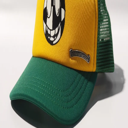
Records Hat
Duckbill hat for women 2021 new fashion correct version CH
trucker hat MATTY BOY casual baseball cap
Listed by
FashionHunter
Pricing
USD
$
7.14
GBP
£
5.61
EUR
€
6.12
NZD
NZ$
11.73
AUD
A$
10.71
CAD
C$
9.69
MXN
$
130.05
BRL
R$
36.72
KRW
₩
9498.24
CNY
¥
51.00
PLN
zł
27.54
Buy Now on OOPBuy