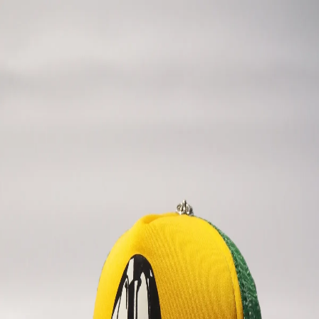
OB
OopbuySheet
Home
Spreadsheet
Compare
QC Pictures
Guides
🇩🇪 Deutsch
★
Sign Up — $155 Free Coupons
Menu
Home
Spreadsheet
Hats
Chrome Hearts Matty Boy Sex Records Hat
Back to Products
Image
1
of
2
Hats
Taobao
Chrome Hearts Matty Boy Sex