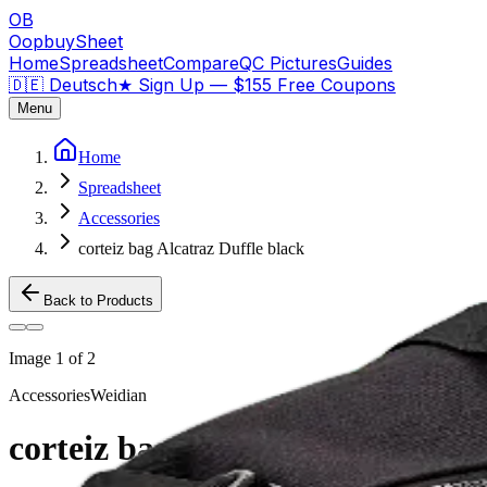
OB
OopbuySheet
Home
Spreadsheet
Compare
QC Pictures
Guides
🇩🇪 Deutsch
★
Sign Up — $155 Free Coupons
Menu
Home
Spreadsheet
Accessories
corteiz bag Alcatraz Duffle black
Back to Products
Image
1
of
2
Accessories
Weidian
corteiz bag Alcatraz Duffle blac