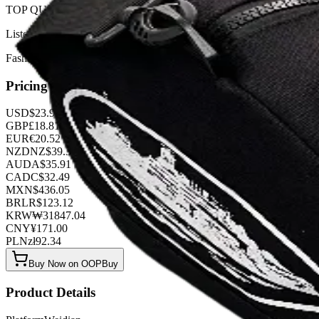
TOP QUALITY 1:1
Listed by
FashionHunter
Pricing
USD
$
23.94
GBP
£
18.81
EUR
€
20.52
NZD
NZ$
39.33
AUD
A$
35.91
CAD
C$
32.49
MXN
$
436.05
BRL
R$
123.12
KRW
₩
31847.04
CNY
¥
171.00
PLN
zł
92.34
Buy Now on OOPBuy
Product Details