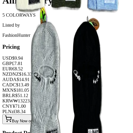
Anniversary
5 COLORWAYS
Listed by
FashionHunter
Pricing
USD
$
9.94
GBP
£
7.81
EUR
€
8.52
NZD
NZ$
16.33
AUD
A$
14.91
CAD
C$
13.49
MXN
$
181.05
BRL
R$
51.12
KRW
₩
13223.04
CNY
¥
71.00
PLN
zł
38.34
Buy Now on OOPBuy
Product Details