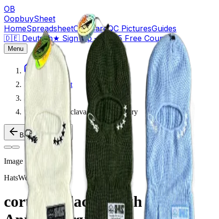
OB
OopbuySheet
Home
Spreadsheet
Compare
QC Pictures
Guides
🇩🇪 Deutsch
★
Sign Up — $155 Free Coupons
Menu
Home
Spreadsheet
Hats
corteiz balaclava 5th Anniversary
Back to Products
Image
1
of
2
Hats
Weidian
corteiz balaclava 5th