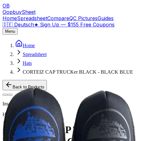
OB
OopbuySheet
Home
Spreadsheet
Compare
QC Pictures
Guides
🇩🇪 Deutsch
★
Sign Up — $155 Free Coupons
Menu
Home
Spreadsheet
Hats
CORTEIZ CAP TRUCKer BLACK - BLACK BLUE
Back to Products
Image
1
of
2
Hats
Weidian
CORTEIZ CAP TRUCKer