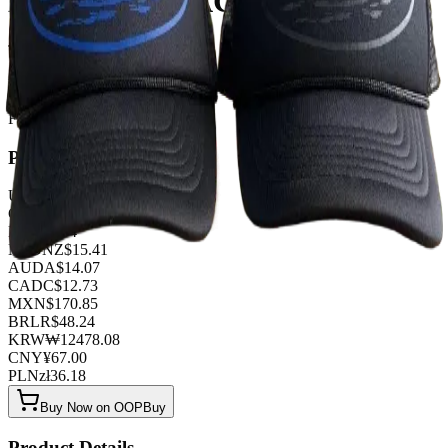
BLACK - BLACK BLUE
TOP QUALITY 1:1
Listed by
FashionHunter
Pricing
USD
$
9.38
GBP
£
7.37
EUR
€
8.04
NZD
NZ$
15.41
AUD
A$
14.07
CAD
C$
12.73
MXN
$
170.85
BRL
R$
48.24
KRW
₩
12478.08
CNY
¥
67.00
PLN
zł
36.18
Buy Now on OOPBuy
Product Details