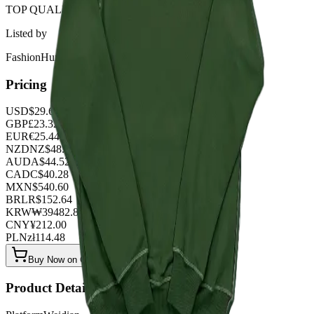
TOP QUALITY 1:1
Listed by
FashionHunter
Pricing
USD
$
29.68
GBP
£
23.32
EUR
€
25.44
NZD
NZ$
48.76
AUD
A$
44.52
CAD
C$
40.28
MXN
$
540.60
BRL
R$
152.64
KRW
₩
39482.88
CNY
¥
212.00
PLN
zł
114.48
Buy Now on OOPBuy
Product Details