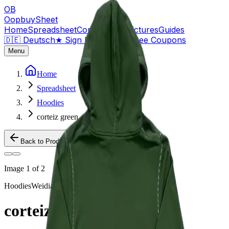
OB
OopbuySheet
Home
Spreadsheet
Compare
QC Pictures
Guides
🇩🇪 Deutsch
★
Sign Up — $155 Free Coupons
Menu
Home
Spreadsheet
Hoodies
corteiz green
Back to Products
Image
1
of
2
Hoodies
Weidian
corteiz green