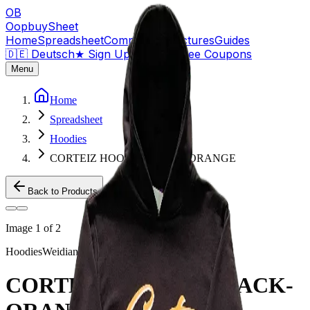
OB
OopbuySheet
Home
Spreadsheet
Compare
QC Pictures
Guides
🇩🇪 Deutsch
★
Sign Up — $155 Free Coupons
Menu
Home
Spreadsheet
Hoodies
CORTEIZ HOODIE BLACK-ORANGE
Back to Products
Image
1
of
2
Hoodies
Weidian
CORTEIZ HOODIE BLACK-