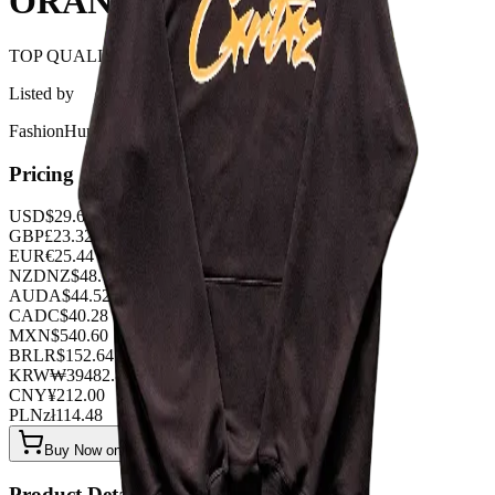
ORANGE
TOP QUALITY 1:1
Listed by
FashionHunter
Pricing
USD
$
29.68
GBP
£
23.32
EUR
€
25.44
NZD
NZ$
48.76
AUD
A$
44.52
CAD
C$
40.28
MXN
$
540.60
BRL
R$
152.64
KRW
₩
39482.88
CNY
¥
212.00
PLN
zł
114.48
Buy Now on OOPBuy
Product Details