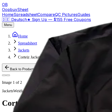
OB
OopbuySheet
Home
Spreadsheet
Compare
QC Pictures
Guides
🇩🇪 Deutsch
★
Sign Up — $155 Free Coupons
Menu
Home
Spreadsheet
Jackets
Corteiz Jacket Triple Black
Back to Products
Image
1
of
2
Jackets
Weidian
Corteiz Jacket Triple Black