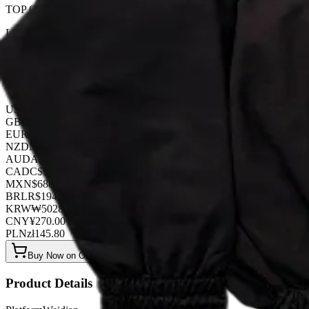
TOP QUALITY 1:1
Listed by
FashionHunter
Pricing
USD
$
37.80
GBP
£
29.70
EUR
€
32.40
NZD
NZ$
62.10
AUD
A$
56.70
CAD
C$
51.30
MXN
$
688.50
BRL
R$
194.40
KRW
₩
50284.80
CNY
¥
270.00
PLN
zł
145.80
Buy Now on OOPBuy
Product Details