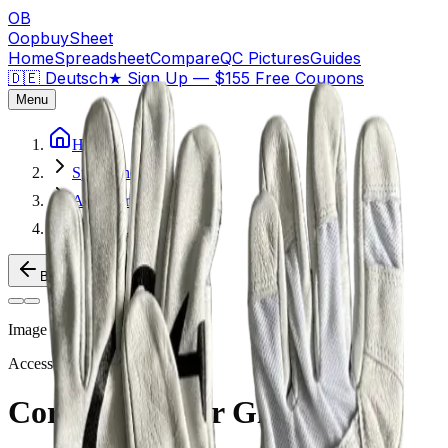
OB
OopbuySheet
Home
Spreadsheet
Compare
QC Pictures
Guides
🇩🇪 Deutsch
★
Sign Up — $155 Free Coupons
Menu
Home
Spreadsheet
Accessories
Corteiz Leather Gloves
Back to Products
Image
1
of
2
Accessories
Weidian
Corteiz Leather Gloves