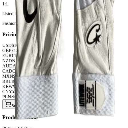
1:1
Listed by
FashionHunter
Pricing
USD
$
16.66
GBP
£
13.09
EUR
€
14.28
NZD
NZ$
27.37
AUD
A$
24.99
CAD
C$
22.61
MXN
$
303.45
BRL
R$
85.68
KRW
₩
22162.56
CNY
¥
119.00
PLN
zł
64.26
Buy Now on OOPBuy
Product Details