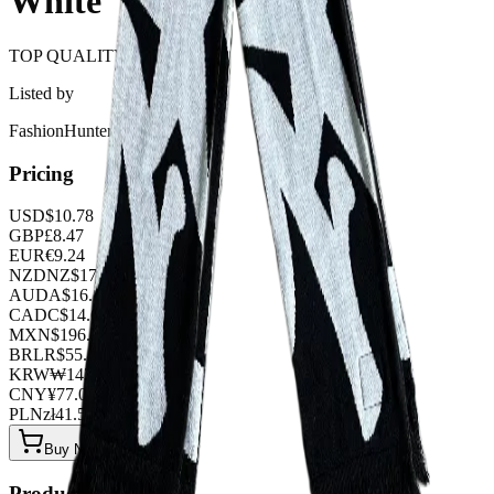
White
TOP QUALITY 1:1
Listed by
FashionHunter
Pricing
USD
$
10.78
GBP
£
8.47
EUR
€
9.24
NZD
NZ$
17.71
AUD
A$
16.17
CAD
C$
14.63
MXN
$
196.35
BRL
R$
55.44
KRW
₩
14340.48
CNY
¥
77.00
PLN
zł
41.58
Buy Now on OOPBuy
Product Details