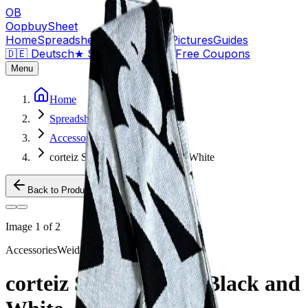
OB
OopbuySheet
Home
Spreadsheet
Compare
QC Pictures
Guides
🇩🇪 Deutsch
★
Sign Up — $155 Free Coupons
Menu
Home
Spreadsheet
Accessories
corteiz Scarf - wraps Black and White
Back to Products
Image
1
of
2
Accessories
Weidian
corteiz Scarf - wraps Black and