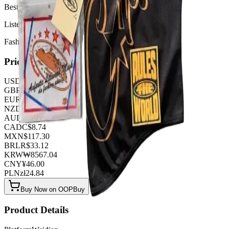
Best Quality 1:1
Listed by
FashionHunter
Pricing
USD
$
6.44
GBP
£
5.06
EUR
€
5.52
NZD
NZ$
10.58
AUD
A$
9.66
CAD
C$
8.74
MXN
$
117.30
BRL
R$
33.12
KRW
₩
8567.04
CNY
¥
46.00
PLN
zł
24.84
Buy Now on OOPBuy
Product Details