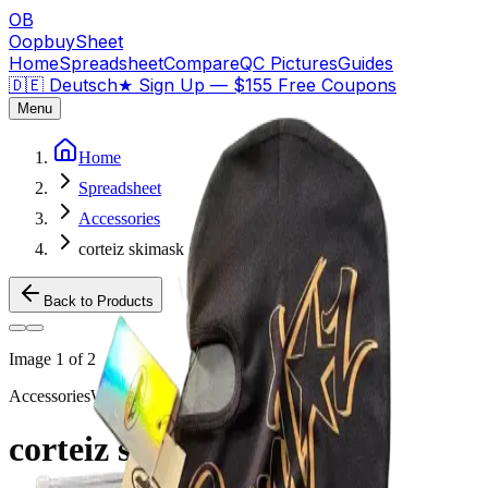
OB
OopbuySheet
Home
Spreadsheet
Compare
QC Pictures
Guides
🇩🇪 Deutsch
★
Sign Up — $155 Free Coupons
Menu
Home
Spreadsheet
Accessories
corteiz skimask gold
Back to Products
Image
1
of
2
Accessories
Weidian
corteiz skimask gold