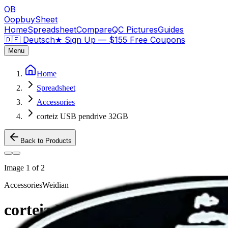
OB
OopbuySheet
Home
Spreadsheet
Compare
QC Pictures
Guides
🇩🇪 Deutsch
★
Sign Up — $155 Free Coupons
Menu
Home
Spreadsheet
Accessories
corteiz USB pendrive 32GB
Back to Products
Image
1
of
2
Accessories
Weidian
corteiz USB pendrive 32GB