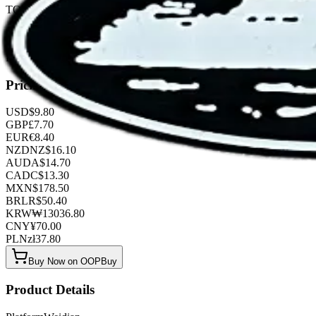
TOP QUALITY 1:1
Listed by
FashionHunter
Pricing
USD
$
9.80
GBP
£
7.70
EUR
€
8.40
NZD
NZ$
16.10
AUD
A$
14.70
CAD
C$
13.30
MXN
$
178.50
BRL
R$
50.40
KRW
₩
13036.80
CNY
¥
70.00
PLN
zł
37.80
Buy Now on OOPBuy
Product Details