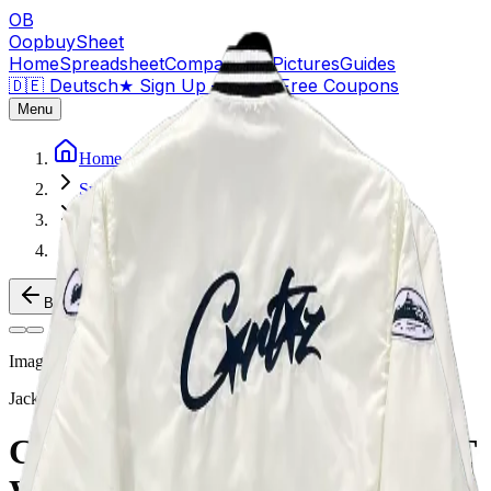
OB
OopbuySheet
Home
Spreadsheet
Compare
QC Pictures
Guides
🇩🇪 Deutsch
★
Sign Up — $155 Free Coupons
Menu
Home
Spreadsheet
Jackets
CORTEIZ VARSITY JACKET WHITE
Back to Products
Image
1
of
2
Jackets
Weidian
CORTEIZ VARSITY JACKET