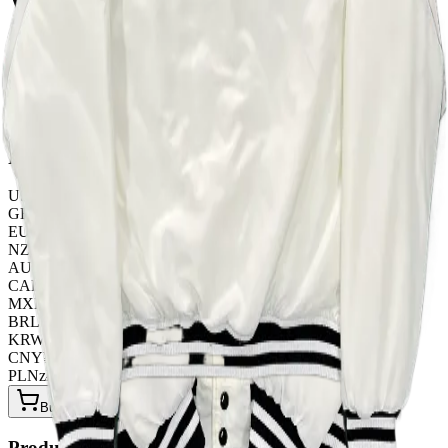
WHITE
TOP QUALITY 1:1
Listed by
FashionHunter
Pricing
USD
$
41.30
GBP
£
32.45
EUR
€
35.40
NZD
NZ$
67.85
AUD
A$
61.95
CAD
C$
56.05
MXN
$
752.25
BRL
R$
212.40
KRW
₩
54940.80
CNY
¥
295.00
PLN
zł
159.30
Buy Now on OOPBuy
Product Details