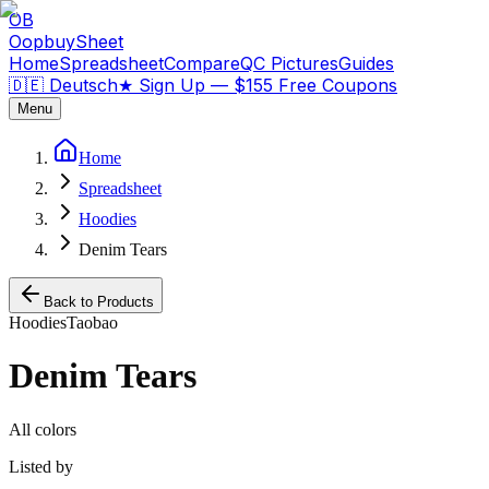
OB
OopbuySheet
Home
Spreadsheet
Compare
QC Pictures
Guides
🇩🇪 Deutsch
★
Sign Up — $155 Free Coupons
Menu
Home
Spreadsheet
Hoodies
Denim Tears
Back to Products
Hoodies
Taobao
Denim Tears
All colors
Listed by