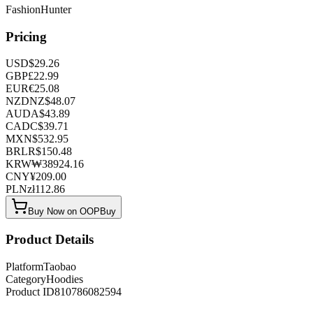
FashionHunter
Pricing
USD
$
29.26
GBP
£
22.99
EUR
€
25.08
NZD
NZ$
48.07
AUD
A$
43.89
CAD
C$
39.71
MXN
$
532.95
BRL
R$
150.48
KRW
₩
38924.16
CNY
¥
209.00
PLN
zł
112.86
Buy Now on OOPBuy
Product Details
Platform
Taobao
Category
Hoodies
Product ID
810786082594