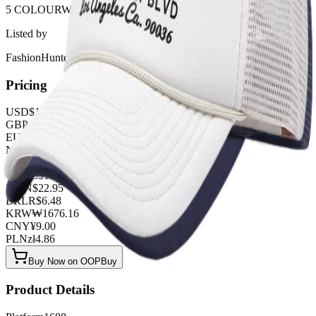
5 COLOURWAYS
Listed by
FashionHunter
Pricing
USD
$
1.26
GBP
£
0.99
EUR
€
1.08
NZD
NZ$
2.07
AUD
A$
1.89
CAD
C$
1.71
MXN
$
22.95
BRL
R$
6.48
KRW
₩
1676.16
CNY
¥
9.00
PLN
zł
4.86
Buy Now on OOPBuy
Product Details