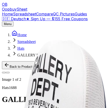
OB
OopbuySheet
Home
Spreadsheet
Compare
QC Pictures
Guides
🇩🇪 Deutsch
★
Sign Up — $155 Free Coupons
Menu
Home
Spreadsheet
Hats
GALLERY DEPT HAT
Back to Products
Image
1
of
2
Hats
1688
GALLERY DEPT HAT