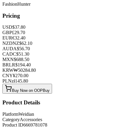
FashionHunter
Pricing
USD
$
37.80
GBP
£
29.70
EUR
€
32.40
NZD
NZ$
62.10
AUD
A$
56.70
CAD
C$
51.30
MXN
$
688.50
BRL
R$
194.40
KRW
₩
50284.80
CNY
¥
270.00
PLN
zł
145.80
Buy Now on OOPBuy
Product Details
Platform
Weidian
Category
Accessories
Product ID
6669781078