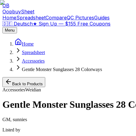
OB
OopbuySheet
Home
Spreadsheet
Compare
QC Pictures
Guides
🇩🇪 Deutsch
★
Sign Up — $155 Free Coupons
Menu
Home
Spreadsheet
Accessories
Gentle Monster Sunglasses 28 Colorways
Back to Products
Accessories
Weidian
Gentle Monster Sunglasses 28 
GM, sunnies
Listed by