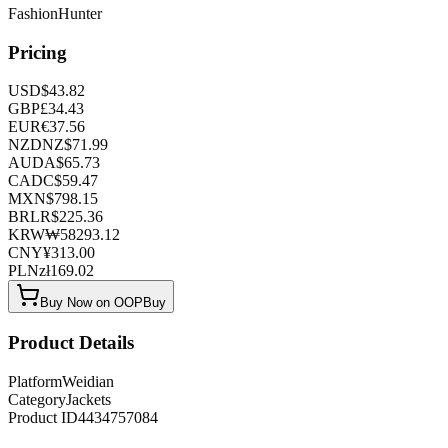
FashionHunter
Pricing
USD
$
43.82
GBP
£
34.43
EUR
€
37.56
NZD
NZ$
71.99
AUD
A$
65.73
CAD
C$
59.47
MXN
$
798.15
BRL
R$
225.36
KRW
₩
58293.12
CNY
¥
313.00
PLN
zł
169.02
Buy Now on OOPBuy
Product Details
Platform
Weidian
Category
Jackets
Product ID
4434757084