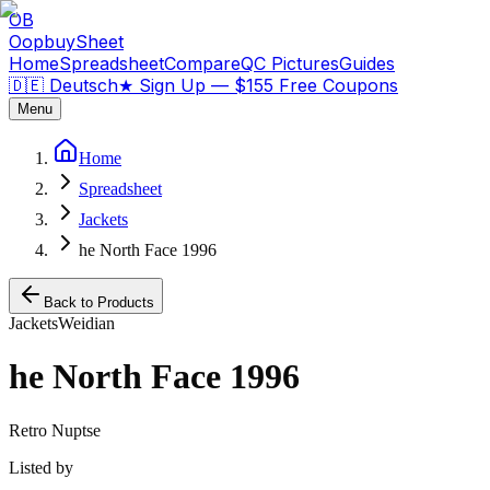
OB
OopbuySheet
Home
Spreadsheet
Compare
QC Pictures
Guides
🇩🇪 Deutsch
★
Sign Up — $155 Free Coupons
Menu
Home
Spreadsheet
Jackets
he North Face 1996
Back to Products
Jackets
Weidian
he North Face 1996
Retro Nuptse
Listed by