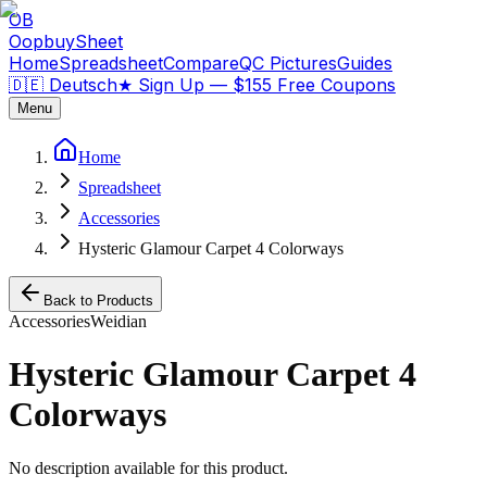
OB
OopbuySheet
Home
Spreadsheet
Compare
QC Pictures
Guides
🇩🇪 Deutsch
★
Sign Up — $155 Free Coupons
Menu
Home
Spreadsheet
Accessories
Hysteric Glamour Carpet 4 Colorways
Back to Products
Accessories
Weidian
Hysteric Glamour Carpet 4
Colorways
No description available for this product.