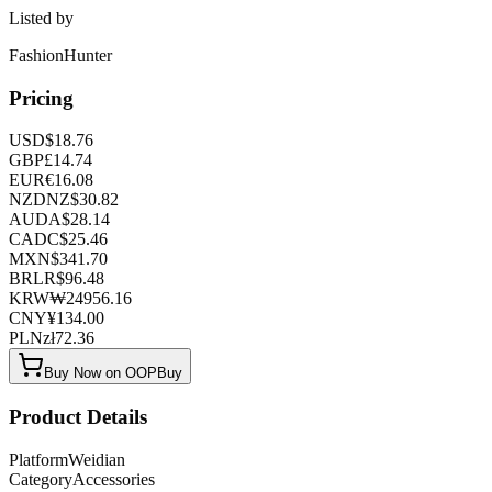
Listed by
FashionHunter
Pricing
USD
$
18.76
GBP
£
14.74
EUR
€
16.08
NZD
NZ$
30.82
AUD
A$
28.14
CAD
C$
25.46
MXN
$
341.70
BRL
R$
96.48
KRW
₩
24956.16
CNY
¥
134.00
PLN
zł
72.36
Buy Now on OOPBuy
Product Details
Platform
Weidian
Category
Accessories