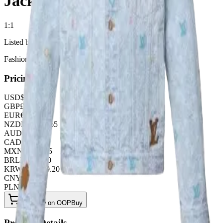
Jacket
1:1
Listed by
FashionHunter
Pricing
USD
$
63.70
GBP
£
50.05
EUR
€
54.60
NZD
NZ$
104.65
AUD
A$
95.55
CAD
C$
86.45
MXN
$
1160.25
BRL
R$
327.60
KRW
₩
84739.20
CNY
¥
455.00
PLN
zł
245.70
Buy Now on OOPBuy
Product Details