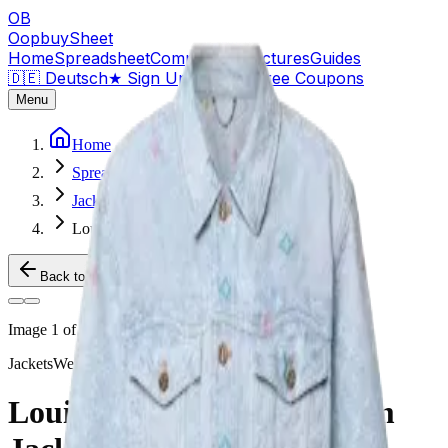
OB
OopbuySheet
Home
Spreadsheet
Compare
QC Pictures
Guides
🇩🇪 Deutsch
★
Sign Up — $155 Free Coupons
Menu
Home
Spreadsheet
Jackets
Louis Vuitton x Tyler Denim Jacket
Back to Products
Image
1
of
2
Jackets
Weidian
Louis Vuitton x Tyler Denim