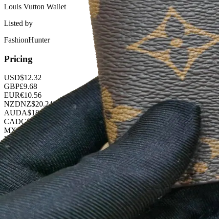
Louis Vutton Wallet
Listed by
FashionHunter
Pricing
USD
$
12.32
GBP
£
9.68
EUR
€
10.56
NZD
NZ$
20.24
AUD
A$
18.48
CAD
C$
16.72
MXN
$
224.40
BRL
R$
63.36
KRW
₩
16389.12
CNY
¥
88.00
PLN
zł
47.52
Buy Now on OOPBuy
Product Details