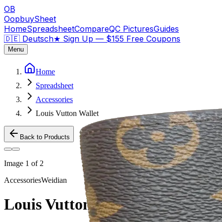
OB
OopbuySheet
Home
Spreadsheet
Compare
QC Pictures
Guides
🇩🇪 Deutsch
★
Sign Up — $155 Free Coupons
Menu
Home
Spreadsheet
Accessories
Louis Vutton Wallet
Back to Products
Image
1
of
2
Accessories
Weidian
Louis Vutton Wallet