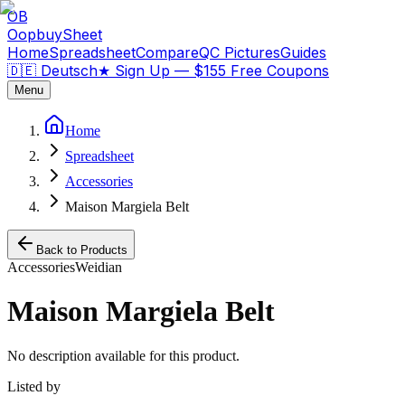
OB
OopbuySheet
Home
Spreadsheet
Compare
QC Pictures
Guides
🇩🇪 Deutsch
★
Sign Up — $155 Free Coupons
Menu
Home
Spreadsheet
Accessories
Maison Margiela Belt
Back to Products
Accessories
Weidian
Maison Margiela Belt
No description available for this product.
Listed by