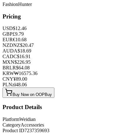
FashionHunter
Pricing
USD
$
12.46
GBP
£
9.79
EUR
€
10.68
NZD
NZ$
20.47
AUD
A$
18.69
CAD
C$
16.91
MXN
$
226.95
BRL
R$
64.08
KRW
₩
16575.36
CNY
¥
89.00
PLN
zł
48.06
Buy Now on OOPBuy
Product Details
Platform
Weidian
Category
Accessories
Product ID
7237359693