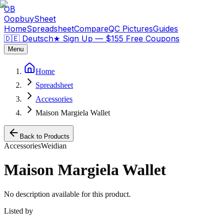
OB
OopbuySheet
Home
Spreadsheet
Compare
QC Pictures
Guides
🇩🇪 Deutsch
★
Sign Up — $155 Free Coupons
Menu
Home
Spreadsheet
Accessories
Maison Margiela Wallet
Back to Products
Accessories
Weidian
Maison Margiela Wallet
No description available for this product.
Listed by