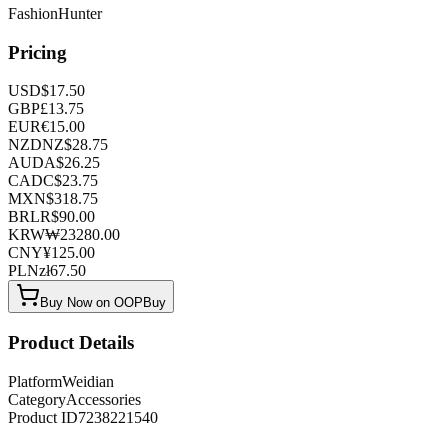
FashionHunter
Pricing
USD
$
17.50
GBP
£
13.75
EUR
€
15.00
NZD
NZ$
28.75
AUD
A$
26.25
CAD
C$
23.75
MXN
$
318.75
BRL
R$
90.00
KRW
₩
23280.00
CNY
¥
125.00
PLN
zł
67.50
Buy Now on OOPBuy
Product Details
Platform
Weidian
Category
Accessories
Product ID
7238221540