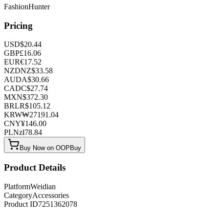
FashionHunter
Pricing
USD
$
20.44
GBP
£
16.06
EUR
€
17.52
NZD
NZ$
33.58
AUD
A$
30.66
CAD
C$
27.74
MXN
$
372.30
BRL
R$
105.12
KRW
₩
27191.04
CNY
¥
146.00
PLN
zł
78.84
Buy Now on OOPBuy
Product Details
Platform
Weidian
Category
Accessories
Product ID
7251362078