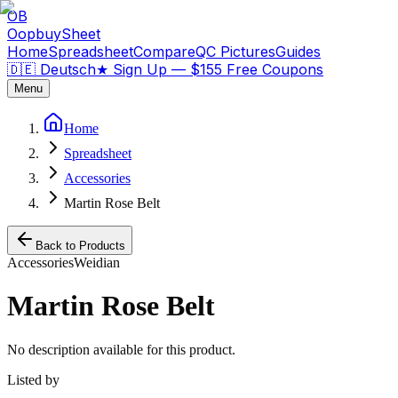
OB
OopbuySheet
Home
Spreadsheet
Compare
QC Pictures
Guides
🇩🇪 Deutsch
★
Sign Up — $155 Free Coupons
Menu
Home
Spreadsheet
Accessories
Martin Rose Belt
Back to Products
Accessories
Weidian
Martin Rose Belt
No description available for this product.
Listed by